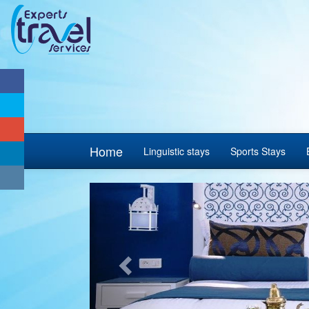
Home
Linguistic stays
Sports Stays
Previous