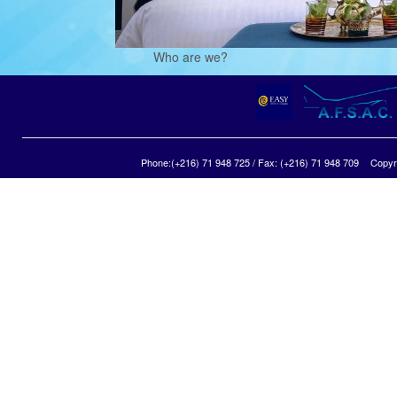
Who are we?
Phone:(+216) 71 948 725 / Fax: (+216) 71 948 709
Copyri